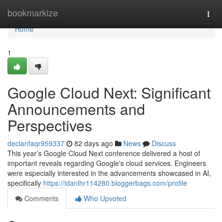
Home
bookmarkize
Togg
navi
Home
1
Google Cloud Next: Significant
Announcements and
Perspectives
declanfaqr959337
82 days ago
News
Discuss
This year’s Google Cloud Next conference delivered a host of
important reveals regarding Google's cloud services. Engineers
were especially interested in the advancements showcased in AI,
specifically
https://idanlhr114280.bloggerbags.com/profile
Comments
Who Upvoted