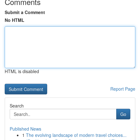
Comments
Submit a Comment
No HTML
HTML is disabled
Report Page
Search
Go
Published News
1
The evolving landscape of modern travel choices...