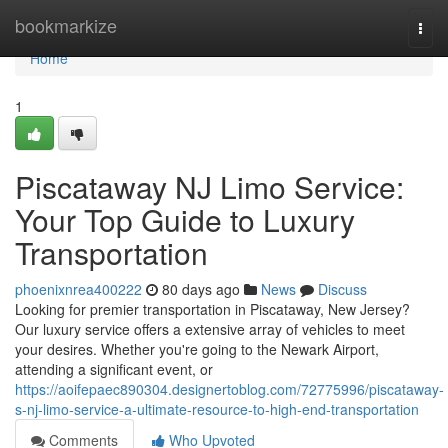
Home
bookmarkize
Togg
navi
Home
1
Piscataway NJ Limo Service:
Your Top Guide to Luxury
Transportation
phoenixnrea400222
80 days ago
News
Discuss
Looking for premier transportation in Piscataway, New Jersey?
Our luxury service offers a extensive array of vehicles to meet
your desires. Whether you're going to the Newark Airport,
attending a significant event, or
https://aoifepaec890304.designertoblog.com/72775996/piscataway-
s-nj-limo-service-a-ultimate-resource-to-high-end-transportation
Comments
Who Upvoted