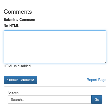
Comments
Submit a Comment
No HTML
HTML is disabled
Report Page
Search
Go