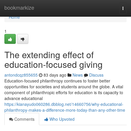
Home
bookmarkize
Togg
navi
Home
1
The extending effect of
education-focused giving
antondcqz855655
83 days ago
News
Discuss
Education-focused philanthropy continues to foster better
opportunities for societies and students around the globe. A vital
component of philanthropic efforts for education is its capacity to
advance educational
https://kianayudo060286.dbblog.net/14660756/why-educational-
philanthropy-makes-a-difference-more-today-than-any-other-time
Comments
Who Upvoted