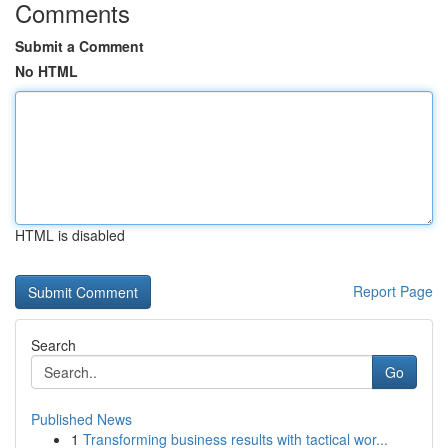
Comments
Submit a Comment
No HTML
HTML is disabled
Report Page
Search
Go
Published News
1
Transforming business results with tactical wor...