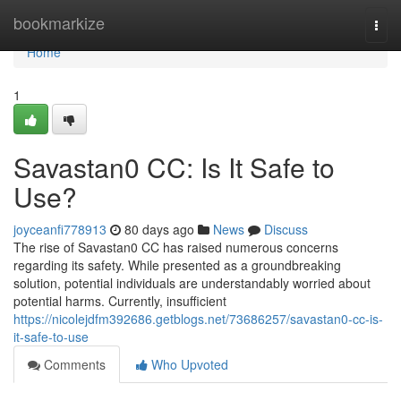
Home
bookmarkize
Togg
navi
Home
1
Savastan0 CC: Is It Safe to
Use?
joyceanfi778913
80 days ago
News
Discuss
The rise of Savastan0 CC has raised numerous concerns
regarding its safety. While presented as a groundbreaking
solution, potential individuals are understandably worried about
potential harms. Currently, insufficient
https://nicolejdfm392686.getblogs.net/73686257/savastan0-cc-is-
it-safe-to-use
Comments
Who Upvoted