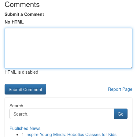
Comments
Submit a Comment
No HTML
HTML is disabled
Report Page
Search
Go
Published News
1
Inspire Young Minds: Robotics Classes for Kids