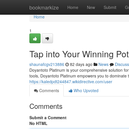
Home
bookmarkize
Home
New
Submit
G
Home
1
Tap into Your Winning Pot
shaunafcgv213886
82 days ago
News
Discuss
Doyantoto Platinum is your comprehensive solution for 
tools, Doyantoto Platinum empowers you to dominate th
https://kaledpdt244847.wikidirective.com/user
Comments
Who Upvoted
Comments
Submit a Comment
No HTML