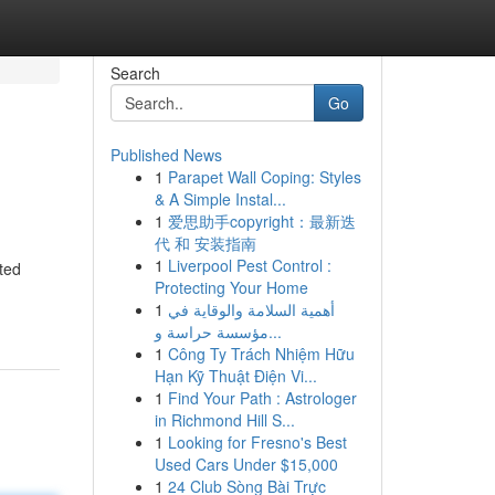
Search
Go
Published News
1
Parapet Wall Coping: Styles
& A Simple Instal...
1
爱思助手copyright：最新迭
代 和 安装指南
1
Liverpool Pest Control :
ted
Protecting Your Home
1
أهمية السلامة والوقاية في
مؤسسة حراسة و...
1
Công Ty Trách Nhiệm Hữu
Hạn Kỹ Thuật Điện Vi...
1
Find Your Path : Astrologer
in Richmond Hill S...
1
Looking for Fresno's Best
Used Cars Under $15,000
1
24 Club Sòng Bài Trực