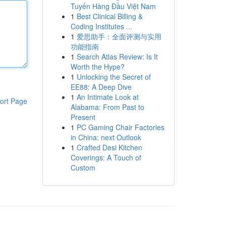
Tuyến Hàng Đầu Việt Nam
1
Best Clinical Billing &
Coding Institutes ...
1
爱思助手：全面评测与实用
功能指南
1
Search Atlas Review: Is It
Worth the Hype?
1
Unlocking the Secret of
EE88: A Deep Dive
1
An Intimate Look at
ort Page
Alabama: From Past to
Present
1
PC Gaming Chair Factories
in China: next Outlook
1
Crafted Desi Kitchen
Coverings: A Touch of
Custom