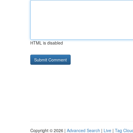
HTML is disabled
Copyright © 2026 |
Advanced Search
|
Live
|
Tag Clou