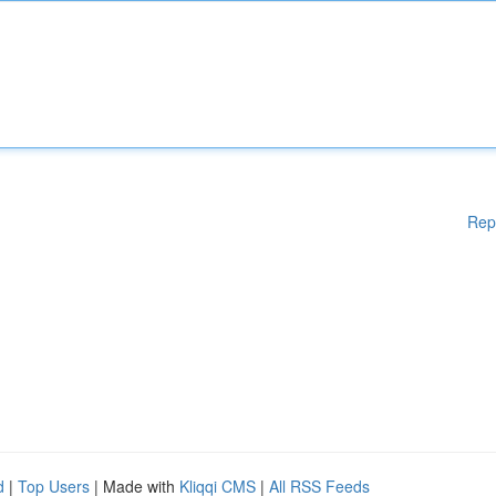
Rep
d
|
Top Users
| Made with
Kliqqi CMS
|
All RSS Feeds