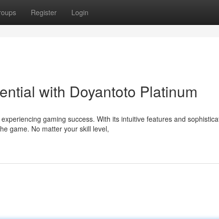
roups
Register
Login
ential with Doyantoto Platinum
experiencing gaming success. With its intuitive features and sophistica
e game. No matter your skill level,