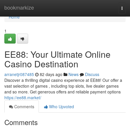
Home
bookmarkize
Togg
navi
Home
1
EE88: Your Ultimate Online
Casino Destination
arranetjr087485
82 days ago
News
Discuss
Discover a thrilling digital casino experience at EE88! Our offer a
vast selection of games , including top slots, live dealer games
and so more. Get generous offers and reliable payment options
https://ee88.market/
Comments
Who Upvoted
Comments