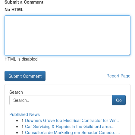
Submit a Comment
No HTML
HTML is disabled
Report Page
Search
Go
Published News
1
Downers Grove top Electrical Contractor for Wir...
1
Car Servicing & Repairs in the Guildford area...
1
Consultoria de Marketing em Senador Canedo: ...