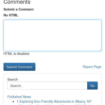
Comments
Submit a Comment
No HTML
HTML is disabled
Report Page
Search
Go
Published News
1
Exploring Eco-Friendly Adventures in Albany, NY