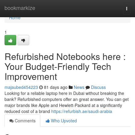
Home
bookmarkize
Togg
navi
Home
1
Refurbished Notebooks here :
Your Budget-Friendly Tech
Improvement
majaubed454223
81 days ago
News
Discuss
Looking for a reliable laptop here in Dubai without breaking the
bank? Refurbished computers offer an great answer. You can get
major brands like Apple and Hewlett-Packard at a significantly
reduced cost of a brand
https://refurbish.ae/saudi-arabia
Comments
Who Upvoted