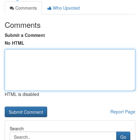
Comments
Who Upvoted
Comments
Submit a Comment
No HTML
HTML is disabled
Report Page
Search
Go