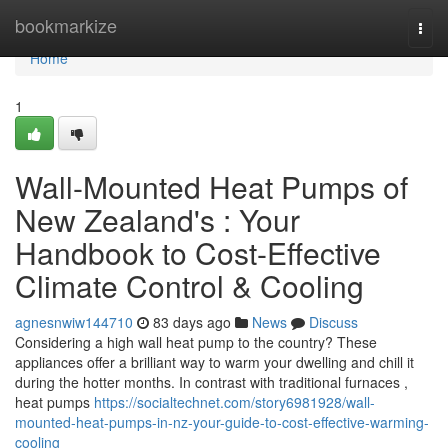
Home
bookmarkize
Togg
navi
Home
1
Wall-Mounted Heat Pumps of
New Zealand's : Your
Handbook to Cost-Effective
Climate Control & Cooling
agnesnwiw144710
83 days ago
News
Discuss
Considering a high wall heat pump to the country? These
appliances offer a brilliant way to warm your dwelling and chill it
during the hotter months. In contrast with traditional furnaces ,
heat pumps
https://socialtechnet.com/story6981928/wall-
mounted-heat-pumps-in-nz-your-guide-to-cost-effective-warming-
cooling