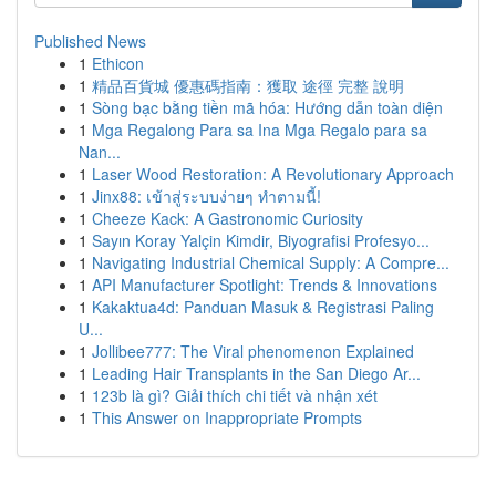
Published News
1
Ethicon
1
精品百貨城 優惠碼指南：獲取 途徑 完整 說明
1
Sòng bạc bằng tiền mã hóa: Hướng dẫn toàn diện
1
Mga Regalong Para sa Ina Mga Regalo para sa
Nan...
1
Laser Wood Restoration: A Revolutionary Approach
1
Jinx88: เข้าสู่ระบบง่ายๆ ทำตามนี้!
1
Cheeze Kack: A Gastronomic Curiosity
1
Sayın Koray Yalçin Kimdir, Biyografisi Profesyo...
1
Navigating Industrial Chemical Supply: A Compre...
1
API Manufacturer Spotlight: Trends & Innovations
1
Kakaktua4d: Panduan Masuk & Registrasi Paling
U...
1
Jollibee777: The Viral phenomenon Explained
1
Leading Hair Transplants in the San Diego Ar...
1
123b là gì? Giải thích chi tiết và nhận xét
1
This Answer on Inappropriate Prompts