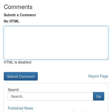
Comments
Submit a Comment
No HTML
HTML is disabled
Report Page
Search
Go
Published News