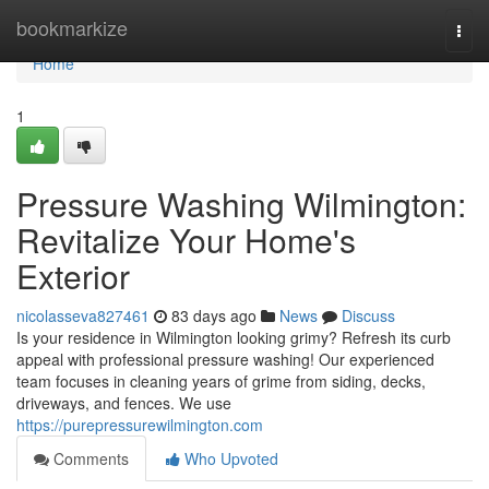
Home
bookmarkize
Togg
navi
Home
1
Pressure Washing Wilmington:
Revitalize Your Home's
Exterior
nicolasseva827461
83 days ago
News
Discuss
Is your residence in Wilmington looking grimy? Refresh its curb
appeal with professional pressure washing! Our experienced
team focuses in cleaning years of grime from siding, decks,
driveways, and fences. We use
https://purepressurewilmington.com
Comments
Who Upvoted