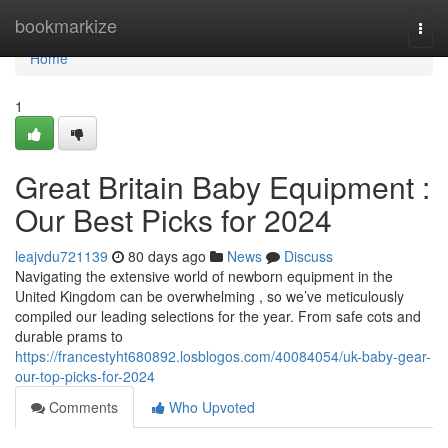
Home
bookmarkize
Togg
navi
Home
1
Great Britain Baby Equipment :
Our Best Picks for 2024
leajvdu721139
80 days ago
News
Discuss
Navigating the extensive world of newborn equipment in the
United Kingdom can be overwhelming , so we’ve meticulously
compiled our leading selections for the year. From safe cots and
durable prams to
https://francestyht680892.losblogos.com/40084054/uk-baby-gear-
our-top-picks-for-2024
Comments
Who Upvoted