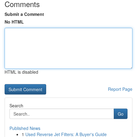
Comments
Submit a Comment
No HTML
HTML is disabled
Report Page
Search
Go
Published News
1
Used Reverse Jet Filters: A Buyer's Guide