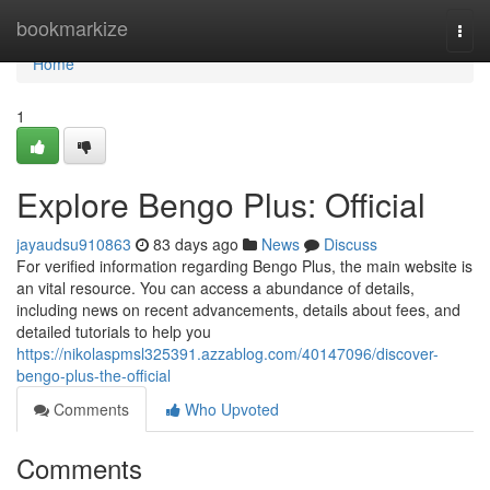
Home
bookmarkize
Togg
navi
Home
1
Explore Bengo Plus: Official
jayaudsu910863
83 days ago
News
Discuss
For verified information regarding Bengo Plus, the main website is
an vital resource. You can access a abundance of details,
including news on recent advancements, details about fees, and
detailed tutorials to help you
https://nikolaspmsl325391.azzablog.com/40147096/discover-
bengo-plus-the-official
Comments
Who Upvoted
Comments