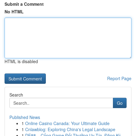
Submit a Comment
No HTML
HTML is disabled
Report Page
Search
Go
Published News
1
Online Casino Canada: Your Ultimate Guide
1
Cnlawblog: Exploring China's Legal Landscape
1
DE88 – Cổng Game Đổi Thưởng Uy Tín, Đăng Ký