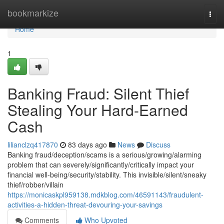
Home
bookmarkize
Togg
navi
Home
1
Banking Fraud: Silent Thief
Stealing Your Hard-Earned
Cash
lilianclzq417870
83 days ago
News
Discuss
Banking fraud/deception/scams is a serious/growing/alarming
problem that can severely/significantly/critically impact your
financial well-being/security/stability. This invisible/silent/sneaky
thief/robber/villain
https://monicaskpl959138.mdkblog.com/46591143/fraudulent-
activities-a-hidden-threat-devouring-your-savings
Comments
Who Upvoted