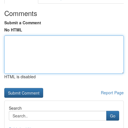
Comments
Submit a Comment
No HTML
HTML is disabled
Report Page
Search
Go