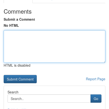
Comments
Submit a Comment
No HTML
HTML is disabled
Report Page
Search
Go