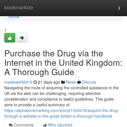
Home
bookmarkize
Togg
navi
Home
1
Purchase the Drug via the
Internet in the United Kingdom:
A Thorough Guide
roywiew956915
81 days ago
News
Discuss
Navigating the route of acquiring the controlled substance in the
UK via the web can be challenging, requiring attentive
consideration and compliance to lawful guidelines. This guide
aims to provide a useful summary of
https://alphabookmarking.com/story21330078/acquire-the-drug-
through-a-website-in-the-great-britain-a-thorough-handbook
Comments
Who Upvoted