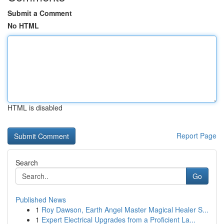
Submit a Comment
No HTML
HTML is disabled
Report Page
Search
Go
Published News
1
Roy Dawson, Earth Angel Master Magical Healer S...
1
Expert Electrical Upgrades from a Proficient La...