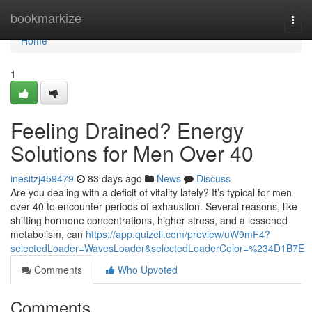
Home
bookmarkize
Togg
navi
Home
1
Feeling Drained? Energy
Solutions for Men Over 40
inesitzj459479
83 days ago
News
Discuss
Are you dealing with a deficit of vitality lately? It’s typical for men
over 40 to encounter periods of exhaustion. Several reasons, like
shifting hormone concentrations, higher stress, and a lessened
metabolism, can
https://app.quizell.com/preview/uW9mF4?
selectedLoader=WavesLoader&selectedLoaderColor=%234D1B7E
Comments
Who Upvoted
Comments