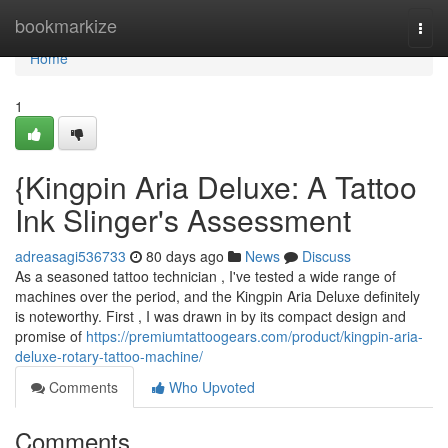
Home
bookmarkize
Togg
navi
Home
1
{Kingpin Aria Deluxe: A Tattoo
Ink Slinger's Assessment
adreasagi536733
80 days ago
News
Discuss
As a seasoned tattoo technician , I've tested a wide range of
machines over the period, and the Kingpin Aria Deluxe definitely
is noteworthy. First , I was drawn in by its compact design and
promise of
https://premiumtattoogears.com/product/kingpin-aria-
deluxe-rotary-tattoo-machine/
Comments
Who Upvoted
Comments