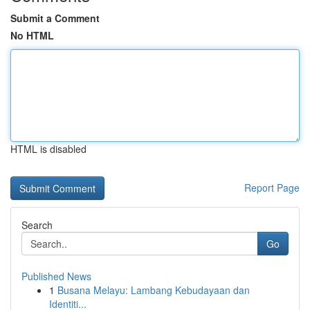
Submit a Comment
No HTML
HTML is disabled
Report Page
Search
Go
Published News
1
Busana Melayu: Lambang Kebudayaan dan
Identiti...