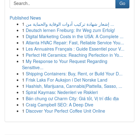
Go
Published News
1
إشعار شهادة تركيب أدوات الوقاية والحماية من ...
1
Deutsch lernen Freiburg: Ihr Weg zum Erfolg!
1
Digital Marketing Costs in the USA: A Complete ...
1
Atlanta HVAC Repair: Fast, Reliable Service You...
1
Les Annuaires Français : Guide Essentiel pour V...
1
Perfect Hit Ceramics: Reaching Perfection in Yo...
1
My Response to Your Request Regarding
Sensitive...
1
Shipping Containers: Buy, Rent, or Build Your D...
1
Frisk Laks For Auksjon i Det Norske Land
1
Hashish, Marijuana, Cannabis|Piattella, Sasso, ...
1
Spiral Kayması: Nedenleri ve Riskleri
1
Bán chung cư Charm City: Giá tốt, Vị trí đắc địa
1
Craig Campbell SEO: A Deep Dive
1
Discover Your Perfect Coffee Unit Online