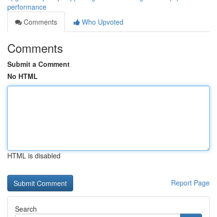
performance
Comments
Who Upvoted
Comments
Submit a Comment
No HTML
HTML is disabled
Report Page
Search