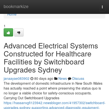
Home
bookmarkize
Togg
navi
Home
1
Advanced Electrical Systems
Constructed for Healthcare
Facilities by Switchboard
Upgrades Sydney
janaayae083902
80 days ago
News
Discuss
The development of domestic infrastructure in New South Wales
has actually reached a point where preserving the status quo is
no longer a viable choice for safety-conscious occupants.
Carrying Out Switchboard Upgrades
https://hassanvgfi123942.newsbloger.com/41957302/switchboard-
upgrades-sydney-supporting-advanced-diagnostic-equipment-