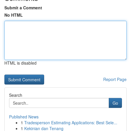
Submit a Comment
No HTML
HTML is disabled
Report Page
Search
Go
Published News
1
Tradesperson Estimating Applications: Best Sele...
1
Kekinian dan Tenang