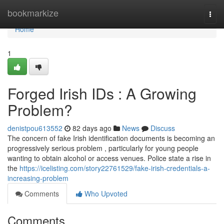
Home
bookmarkize
Togg
navi
Home
1
Forged Irish IDs : A Growing
Problem?
denistpou613552
82 days ago
News
Discuss
The concern of fake Irish identification documents is becoming an
progressively serious problem , particularly for young people
wanting to obtain alcohol or access venues. Police state a rise in
the
https://icelisting.com/story22761529/fake-irish-credentials-a-
increasing-problem
Comments
Who Upvoted
Comments