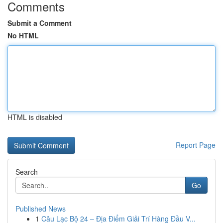
Comments
Submit a Comment
No HTML
HTML is disabled
Report Page
Search
Go
Published News
1
Câu Lạc Bộ 24 – Địa Điểm Giải Trí Hàng Đầu V...