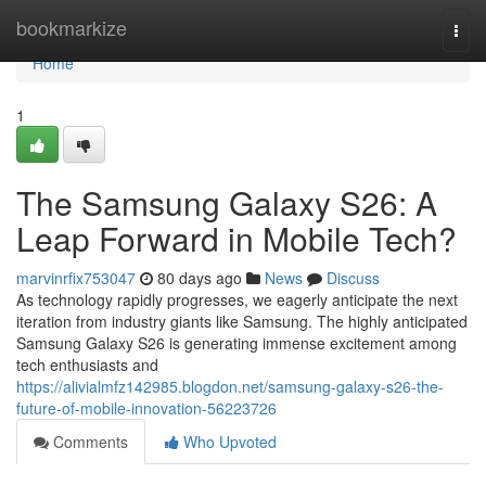
Home
bookmarkize
Togg
navi
Home
1
The Samsung Galaxy S26: A
Leap Forward in Mobile Tech?
marvinrfix753047
80 days ago
News
Discuss
As technology rapidly progresses, we eagerly anticipate the next
iteration from industry giants like Samsung. The highly anticipated
Samsung Galaxy S26 is generating immense excitement among
tech enthusiasts and
https://alivialmfz142985.blogdon.net/samsung-galaxy-s26-the-
future-of-mobile-innovation-56223726
Comments
Who Upvoted