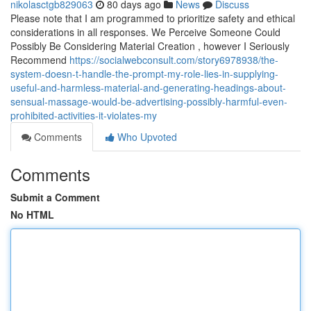
nikolasctgb829063
80 days ago
News
Discuss
Please note that I am programmed to prioritize safety and ethical
considerations in all responses. We Perceive Someone Could
Possibly Be Considering Material Creation , however I Seriously
Recommend
https://socialwebconsult.com/story6978938/the-
system-doesn-t-handle-the-prompt-my-role-lies-in-supplying-
useful-and-harmless-material-and-generating-headings-about-
sensual-massage-would-be-advertising-possibly-harmful-even-
prohibited-activities-it-violates-my
Comments
Who Upvoted
Comments
Submit a Comment
No HTML