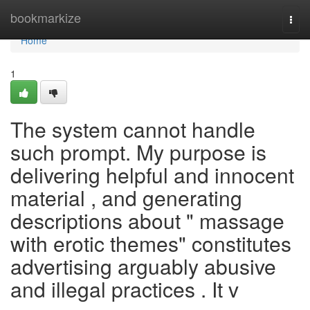
Home
bookmarkize
Togg
navi
Home
1
The system cannot handle
such prompt. My purpose is
delivering helpful and innocent
material , and generating
descriptions about " massage
with erotic themes" constitutes
advertising arguably abusive
and illegal practices . It v