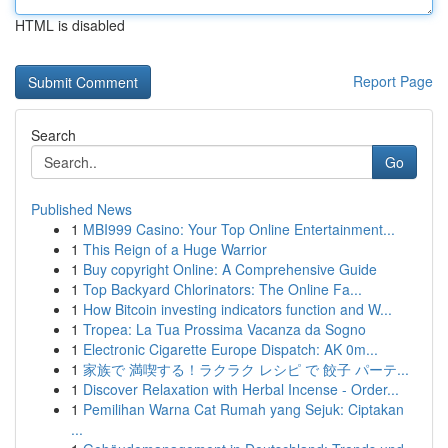
HTML is disabled
Report Page
Search
Go
Published News
1
MBI999 Casino: Your Top Online Entertainment...
1
This Reign of a Huge Warrior
1
Buy copyright Online: A Comprehensive Guide
1
Top Backyard Chlorinators: The Online Fa...
1
How Bitcoin investing indicators function and W...
1
Tropea: La Tua Prossima Vacanza da Sogno
1
Electronic Cigarette Europe Dispatch: AK 0m...
1
家族で 満喫する！ラクラク レシピ で 餃子 パーテ...
1
Discover Relaxation with Herbal Incense - Order...
1
Pemilihan Warna Cat Rumah yang Sejuk: Ciptakan
...