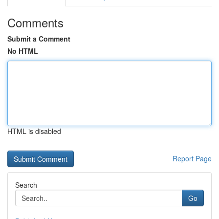
Comments
Submit a Comment
No HTML
HTML is disabled
Report Page
Search
Go