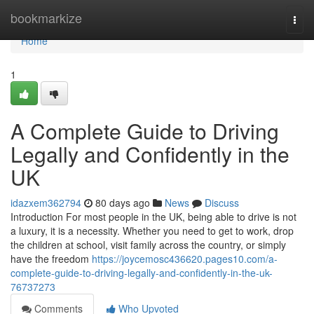
Home
bookmarkize
Togg
navi
Home
1
A Complete Guide to Driving
Legally and Confidently in the
UK
idazxem362794
80 days ago
News
Discuss
Introduction For most people in the UK, being able to drive is not
a luxury, it is a necessity. Whether you need to get to work, drop
the children at school, visit family across the country, or simply
have the freedom
https://joycemosc436620.pages10.com/a-
complete-guide-to-driving-legally-and-confidently-in-the-uk-
76737273
Comments
Who Upvoted