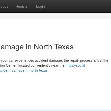
roups
Register
Login
Damage in North Texas
your car experiences accident damage, the repair process is just the
sion Center, located conveniently near the
https://social-
ccident-damage-in-north-texas