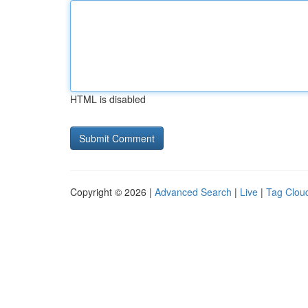
HTML is disabled
Copyright © 2026 |
Advanced Search
|
Live
|
Tag Clou