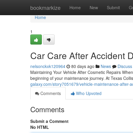
Home
bookmarkize
Home
New
Submit
G
Home
1
Car Care After Accident 
nelsonckxk120964
80 days ago
News
Discuss
Maintaining Your Vehicle After Cosmetic Repairs When 
beginning of your maintenance journey. At Texas Colli
galaxy.com/story7051679/vehicle-maintenance-after-a
Comments
Who Upvoted
Comments
Submit a Comment
No HTML