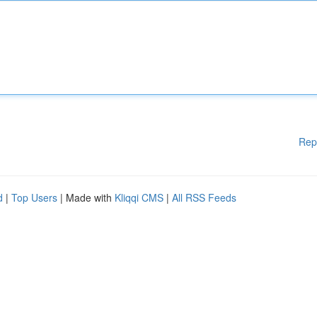
Rep
d
|
Top Users
| Made with
Kliqqi CMS
|
All RSS Feeds