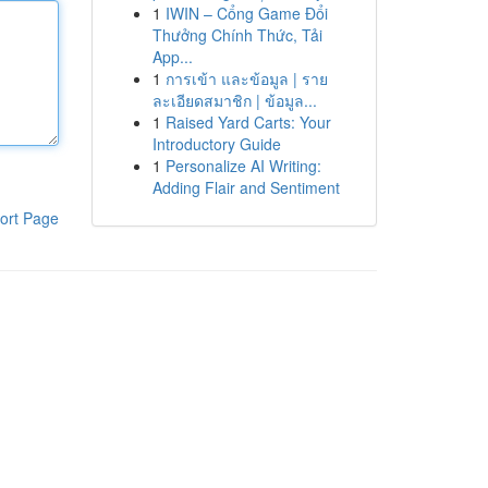
1
IWIN – Cổng Game Đổi
Thưởng Chính Thức, Tải
App...
1
การเข้า และข้อมูล | ราย
ละเอียดสมาชิก | ข้อมูล...
1
Raised Yard Carts: Your
Introductory Guide
1
Personalize AI Writing:
Adding Flair and Sentiment
ort Page