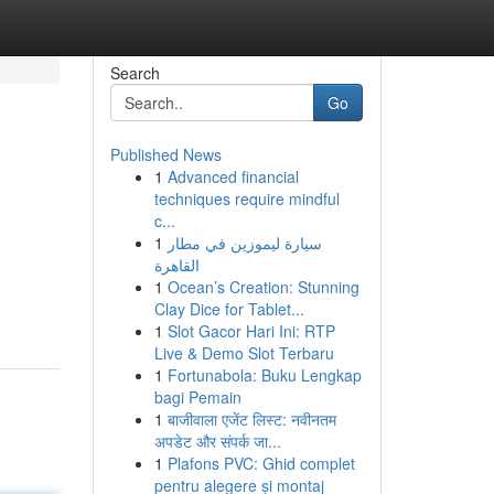
Search
Go
Published News
1
Advanced financial
techniques require mindful
c...
1
سيارة ليموزين في مطار
القاهرة
1
Ocean’s Creation: Stunning
Clay Dice for Tablet...
1
Slot Gacor Hari Ini: RTP
Live & Demo Slot Terbaru
1
Fortunabola: Buku Lengkap
bagi Pemain
1
बाजीवाला एजेंट लिस्ट: नवीनतम
अपडेट और संपर्क जा...
1
Plafons PVC: Ghid complet
pentru alegere și montaj