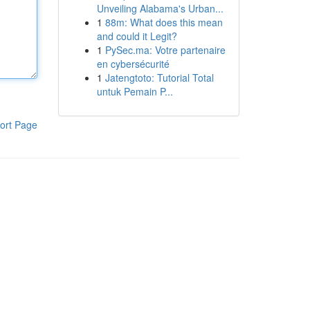
Unveiling Alabama's Urban...
1
88m: What does this mean
and could it Legit?
1
PySec.ma: Votre partenaire
en cybersécurité
1
Jatengtoto: Tutorial Total
untuk Pemain P...
ort Page