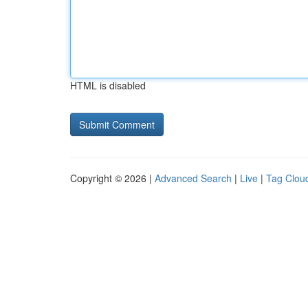
HTML is disabled
Copyright © 2026 |
Advanced Search
|
Live
|
Tag Clou