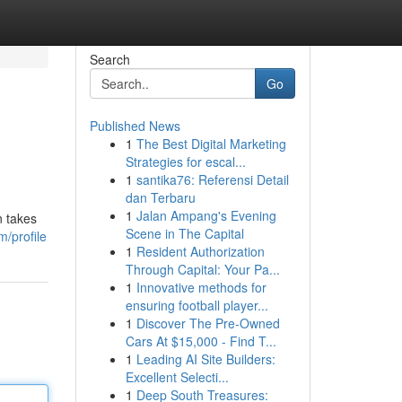
Search
Go
Published News
1
The Best Digital Marketing
Strategies for escal...
1
santika76: Referensi Detail
dan Terbaru
1
Jalan Ampang's Evening
n takes
Scene in The Capital
/profile
1
Resident Authorization
Through Capital: Your Pa...
1
Innovative methods for
ensuring football player...
1
Discover The Pre-Owned
Cars At $15,000 - Find T...
1
Leading AI Site Builders:
Excellent Selecti...
1
Deep South Treasures: