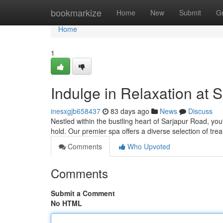
Home
bookmarkize
Home
New
Submit
G
Home
1
Indulge in Relaxation at 
inesxgjb658437
83 days ago
News
Discuss
Nestled within the bustling heart of Sarjapur Road, yo
hold. Our premier spa offers a diverse selection of t
Comments
Who Upvoted
Comments
Submit a Comment
No HTML