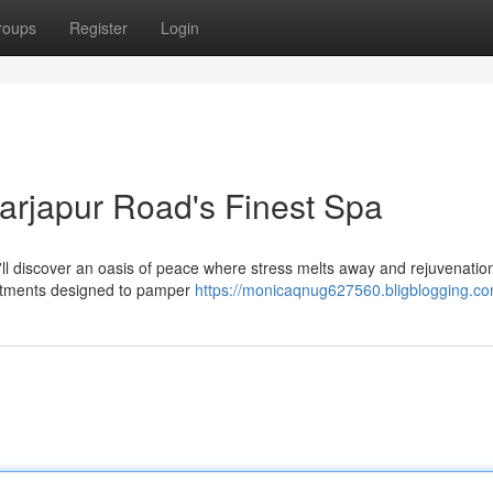
roups
Register
Login
Sarjapur Road's Finest Spa
u'll discover an oasis of peace where stress melts away and rejuvenatio
reatments designed to pamper
https://monicaqnug627560.bligblogging.com