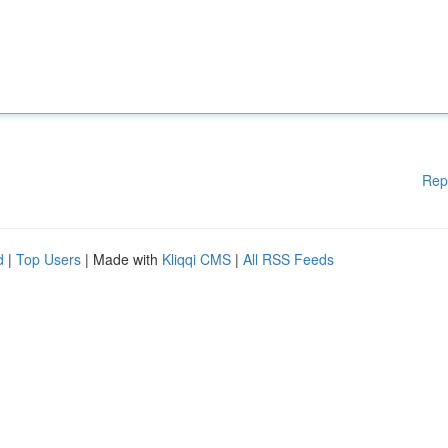
Rep
d
|
Top Users
| Made with
Kliqqi CMS
|
All RSS Feeds