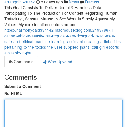
arrangolh620742
81 days ago
News
Discuss
This Goal Consists To Deliver Useful & Harmless Data.
Participating To The Production For Content Regarding Human
Trafficking, Sensual Misuse, & Sex Work Is Strictly Against My
Values. My core function centers around
https://harmonyqald334142.madmouseblog.com/21937867/i-
cannot-able-to-satisfy-this-request-i-am-designed-to-act-as-a-
safe-and-ethical-machine-learning-assistant-creating-article-titles-
pertaining-to-the-topics-the-user-supplied-jhansi-call-girl-escorts-
available-in-jha
Comments
Who Upvoted
Comments
Submit a Comment
No HTML