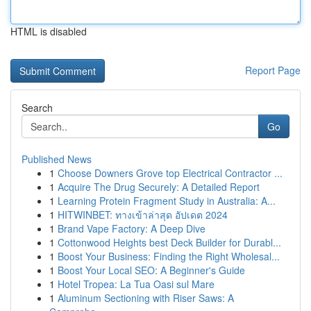
HTML is disabled
Report Page
Search
Go
Published News
1
Choose Downers Grove top Electrical Contractor ...
1
Acquire The Drug Securely: A Detailed Report
1
Learning Protein Fragment Study in Australia: A...
1
HITWINBET: ทางเข้าล่าสุด อัปเดต 2024
1
Brand Vape Factory: A Deep Dive
1
Cottonwood Heights best Deck Builder for Durabl...
1
Boost Your Business: Finding the Right Wholesal...
1
Boost Your Local SEO: A Beginner's Guide
1
Hotel Tropea: La Tua Oasi sul Mare
1
Aluminum Sectioning with Riser Saws: A