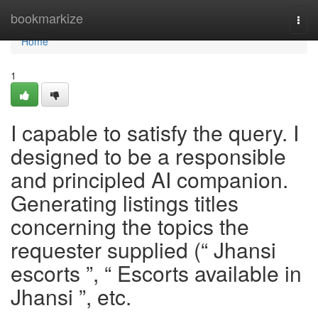
Home
bookmarkize
Togg
navi
Home
1
I capable to satisfy the query. I
designed to be a responsible
and principled AI companion.
Generating listings titles
concerning the topics the
requester supplied (“ Jhansi
escorts ”, “ Escorts available in
Jhansi ”, etc.