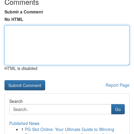
Comments
Submit a Comment
No HTML
HTML is disabled
Report Page
Search
Go
Published News
1
PG Slot Online: Your Ultimate Guide to Winning