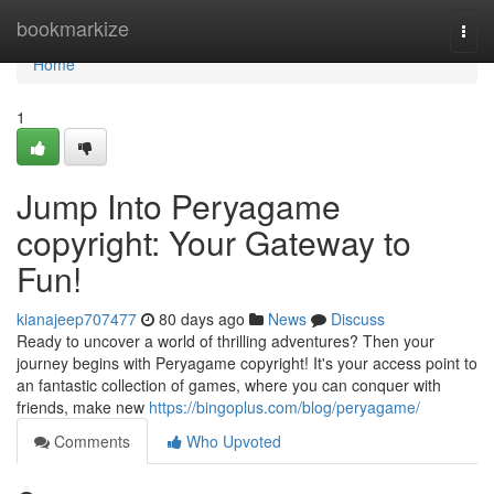
Home
bookmarkize
Togg
navi
Home
1
Jump Into Peryagame
copyright: Your Gateway to
Fun!
kianajeep707477
80 days ago
News
Discuss
Ready to uncover a world of thrilling adventures? Then your
journey begins with Peryagame copyright! It's your access point to
an fantastic collection of games, where you can conquer with
friends, make new
https://bingoplus.com/blog/peryagame/
Comments
Who Upvoted