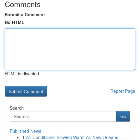
Comments
Submit a Comment
No HTML
HTML is disabled
Report Page
Search
Go
Published News
1
Air Conditioner Blowing Warm Air New Orleans - ...