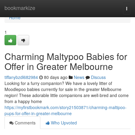
Home
bookmarkize
Togg
navi
Home
1
Charming Maltypoo Babies for
Offer in Greater Melbourne
tiffanybzdl682984
80 days ago
News
Discuss
Looking for a furry companion? We have a lovely litter of
Moodlepoo babies currently for sale in the greater Melbourne
region! These adorable little companions are well-bred and come
from a happy home
https://myfirstbookmark.com/story21503871/charming-maltipoo-
pups-for-offer-in-greater-melbourne
Comments
Who Upvoted