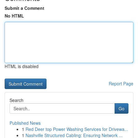
Submit a Comment
No HTML
HTML is disabled
Report Page
Search
Go
Published News
1
Red Deer top Power Washing Services for Drivewa...
1
Nashville Structured Cabling: Ensuring Network ...