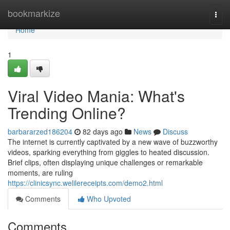
Home
bookmarkize
Togg
navi
Home
1
Viral Video Mania: What's
Trending Online?
barbararzed186204
82 days ago
News
Discuss
The internet is currently captivated by a new wave of buzzworthy
videos, sparking everything from giggles to heated discussion.
Brief clips, often displaying unique challenges or remarkable
moments, are ruling
https://clinicsync.welilereceipts.com/demo2.html
Comments
Who Upvoted
Comments