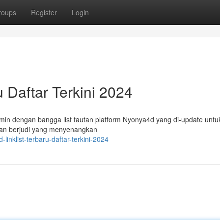
roups
Register
Login
u Daftar Terkini 2024
in dengan bangga list tautan platform Nyonya4d yang di-update untu
an berjudi yang menyenangkan
inklist-terbaru-daftar-terkini-2024