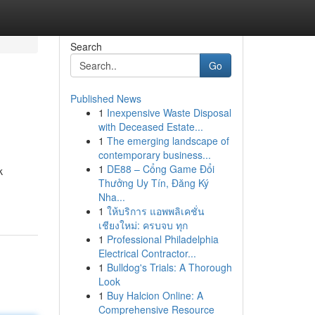
Search
Go
Published News
1
Inexpensive Waste Disposal
with Deceased Estate...
1
The emerging landscape of
contemporary business...
1
DE88 – Cổng Game Đổi
k
Thưởng Uy Tín, Đăng Ký
Nha...
1
ให้บริการ แอพพลิเคชั่น
เชียงใหม่: ครบจบ ทุก
1
Professional Philadelphia
Electrical Contractor...
1
Bulldog's Trials: A Thorough
Look
1
Buy Halcion Online: A
Comprehensive Resource