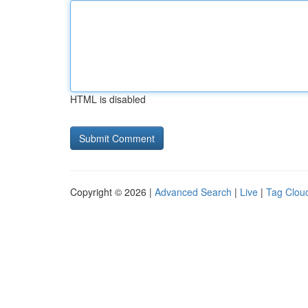
HTML is disabled
Copyright © 2026 |
Advanced Search
|
Live
|
Tag Clou