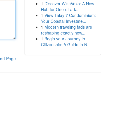
1
Discover WishVexo: A New
Hub for One-of-a-k...
1
View Talay 7 Condominium:
Your Coastal Investme...
1
Modern traveling fads are
reshaping exactly how...
1
Begin your Journey to
Citizenship: A Guide to N...
ort Page