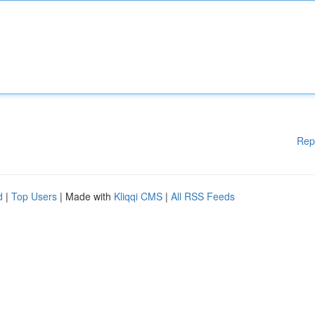
Rep
d
|
Top Users
| Made with
Kliqqi CMS
|
All RSS Feeds