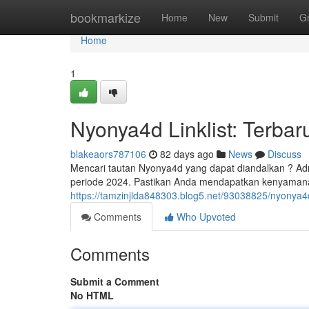
Home
bookmarkize
Home
New
Submit
G
Home
1
Nyonya4d Linklist: Terbar
blakeaors787106
82 days ago
News
Discuss
Mencari tautan Nyonya4d yang dapat diandalkan ? Adm
periode 2024. Pastikan Anda mendapatkan kenyaman
https://tamzinjlda848303.blog5.net/93038825/nyonya4d-l
Comments
Who Upvoted
Comments
Submit a Comment
No HTML