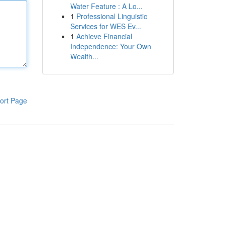
Water Feature : A Lo...
1
Professional Linguistic
Services for WES Ev...
1
Achieve Financial
Independence: Your Own
Wealth...
ort Page