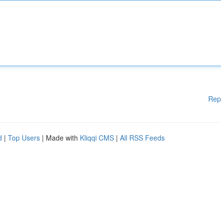
Rep
d
|
Top Users
| Made with
Kliqqi CMS
|
All RSS Feeds