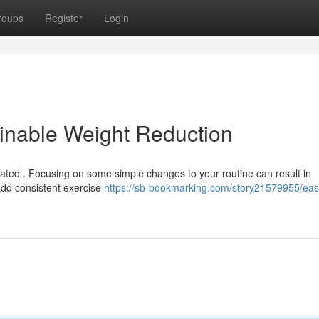
roups
Register
Login
inable Weight Reduction
ted . Focusing on some simple changes to your routine can result in
dd consistent exercise
https://sb-bookmarking.com/story21579955/eas