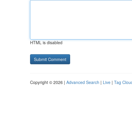
HTML is disabled
Copyright © 2026 |
Advanced Search
|
Live
|
Tag Clou