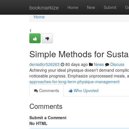
Home
bookmarkize
Home
New
Submit
G
Home
1
Simple Methods for Susta
denisdlcr526263
80 days ago
News
Discuss
Achieving your ideal physique doesn't demand complica
noticeable progress. Emphasize unprocessed meals, a
approaches-for-long-term-physique-management
Comments
Who Upvoted
Comments
Submit a Comment
No HTML