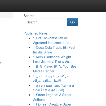
Search
Go
Published News
1
Het Toekomst van de
Agrofood Industrie: Inno...
1
Coca-Cola Truck: Ein Fest
für die Sinne
1
Kelly Clarkson's Weight
Loss Journey: Diet & Ac...
y-
1
B1G Player IPTV: Your Best
Media Partner
1
شركة صيانة بجدة | الحل
الأمثل لنظافة منزلك
1
ลา คา บอล ไหล: วิเคราะห์
บอลเต็ง 3 คู่ สุดแม่น!{
1
Street Legend: A Street
Anthem
1
Pioneer Creature Swan