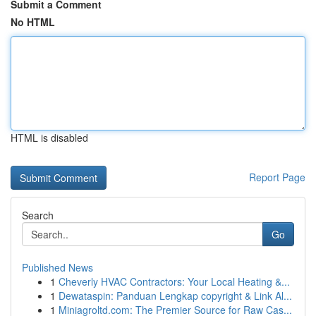
Submit a Comment
No HTML
HTML is disabled
Report Page
Search
Go
Published News
1
Cheverly HVAC Contractors: Your Local Heating &...
1
Dewataspin: Panduan Lengkap copyright & Link Al...
1
Miniagroltd.com: The Premier Source for Raw Cas...