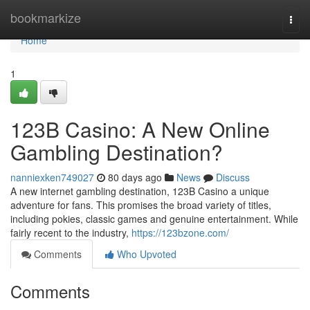
Home
bookmarkize
Togg
navi
Home
1
123B Casino: A New Online
Gambling Destination?
nanniexken749027
80 days ago
News
Discuss
A new internet gambling destination, 123B Casino a unique
adventure for fans. This promises the broad variety of titles,
including pokies, classic games and genuine entertainment. While
fairly recent to the industry,
https://123bzone.com/
Comments
Who Upvoted
Comments