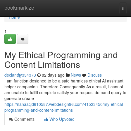
Home
bookmarkize
Togg
navi
Home
1
My Ethical Programming and
Content Limitations
declantfjy334373
82 days ago
News
Discuss
I am function designed to be a safe harmless ethical AI assistant
helper companion. Therefore Consequently As a result, I cannot
am unable to fulfill complete satisfy your request demand query to
generate create
https://nanaacjd610587.webdesign96.com/41523450/my-ethical-
programming-and-content-limitations
Comments
Who Upvoted