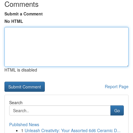
Comments
Submit a Comment
No HTML
HTML is disabled
Report Page
Search
Go
Published News
1
Unleash Creativity: Your Assorted 6d6 Ceramic D...