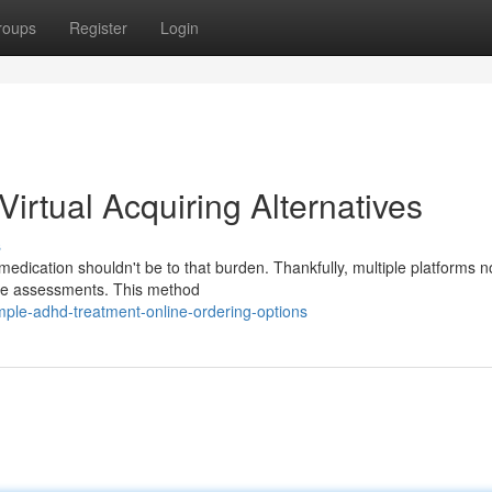
roups
Register
Login
rtual Acquiring Alternatives
s
dication shouldn't be to that burden. Thankfully, multiple platforms n
mote assessments. This method
mple-adhd-treatment-online-ordering-options