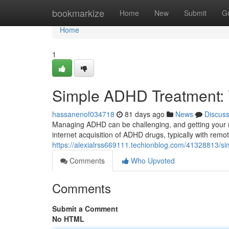
Home
bookmarkize
Home
New
Submit
G
Home
1
Simple ADHD Treatment: Vi
hassanenof034718
81 days ago
News
Discus
Managing ADHD can be challenging, and getting your me
internet acquisition of ADHD drugs, typically with re
https://alexialrss669111.techionblog.com/41328813/si
Comments
Who Upvoted
Comments
Submit a Comment
No HTML