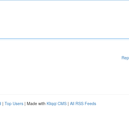
Rep
d
|
Top Users
| Made with
Kliqqi CMS
|
All RSS Feeds