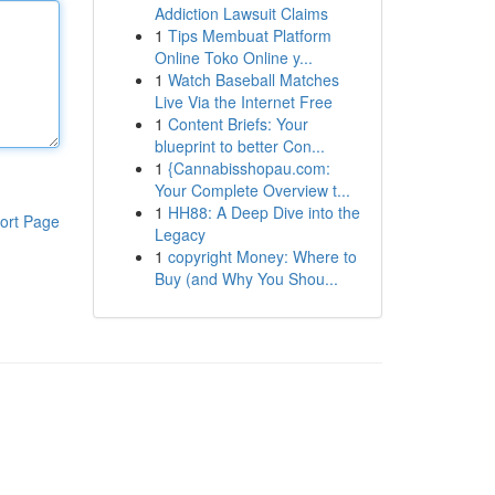
Addiction Lawsuit Claims
1
Tips Membuat Platform
Online Toko Online y...
1
Watch Baseball Matches
Live Via the Internet Free
1
Content Briefs: Your
blueprint to better Con...
1
{Cannabisshopau.com:
Your Complete Overview t...
1
HH88: A Deep Dive into the
ort Page
Legacy
1
copyright Money: Where to
Buy (and Why You Shou...