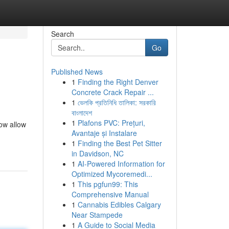
Search
Go
Published News
1
Finding the Right Denver
Concrete Crack Repair ...
1
ভেলকি প্রতিনিধি তালিকা: সরকারি
বাংলাদেশ
1
Plafons PVC: Prețuri,
ow allow
Avantaje și Instalare
1
Finding the Best Pet Sitter
in Davidson, NC
1
AI-Powered Information for
Optimized Mycoremedi...
1
This pgfun99: This
Comprehensive Manual
1
Cannabis Edibles Calgary
Near Stampede
1
A Guide to Social Media