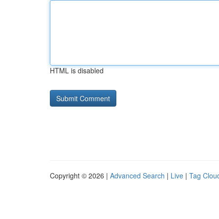
HTML is disabled
Copyright © 2026 |
Advanced Search
|
Live
|
Tag Clou