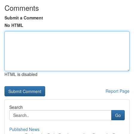
Comments
Submit a Comment
No HTML
HTML is disabled
Report Page
Search
Go
Published News