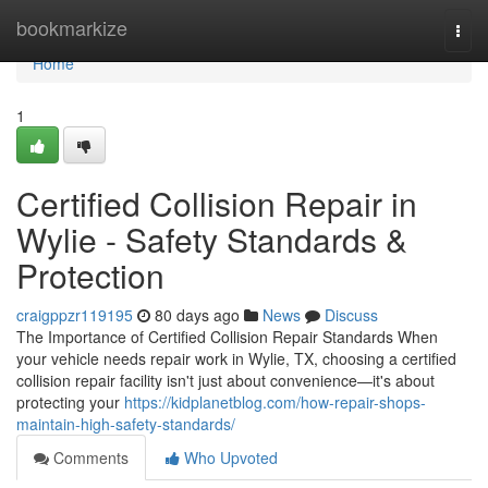
Home
bookmarkize
Togg
navi
Home
1
Certified Collision Repair in
Wylie - Safety Standards &
Protection
craigppzr119195
80 days ago
News
Discuss
The Importance of Certified Collision Repair Standards When
your vehicle needs repair work in Wylie, TX, choosing a certified
collision repair facility isn't just about convenience—it's about
protecting your
https://kidplanetblog.com/how-repair-shops-
maintain-high-safety-standards/
Comments
Who Upvoted