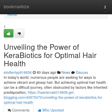
Home
bookmarkize
Togg
navi
Home
1
Unveiling the Power of
KeraBiotics for Optimal Hair
Health
elodienlyp916656
80 days ago
News
Discuss
In today's world, numerous people are seeking for ways to
achieve vibrant and glossy hair. But achieving optimal hair health
can be a difficult journey, often obstructed by factors like inherited
predisposition,
https://haarisrnab013608.get-
blogging.com/40975070/unveiling-the-power-of-kerabiotics-for-
optimal-hair-health
Comments
Who Upvoted