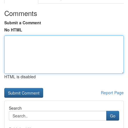
Comments
Submit a Comment
No HTML
HTML is disabled
Report Page
Search
Go