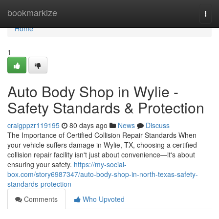
Home
bookmarkize
Togg
navi
Home
1
Auto Body Shop in Wylie -
Safety Standards & Protection
craigppzr119195
80 days ago
News
Discuss
The Importance of Certified Collision Repair Standards When
your vehicle suffers damage in Wylie, TX, choosing a certified
collision repair facility isn't just about convenience—it's about
ensuring your safety.
https://my-social-
box.com/story6987347/auto-body-shop-in-north-texas-safety-
standards-protection
Comments
Who Upvoted