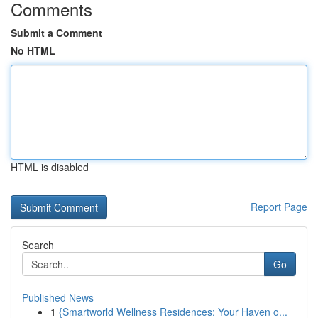
Comments
Submit a Comment
No HTML
HTML is disabled
Report Page
Search
Go
Published News
1
{Smartworld Wellness Residences: Your Haven o...