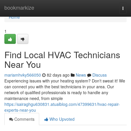
Home
bookmarkize
Togg
navi
Home
1
Find Local HVAC Technicians
Near You
mariamhvky566050
82 days ago
News
Discuss
Experiencing issues with your heating system? Don't sweat it! We
can connect you with the best technicians in your area. Our
network of qualified professionals is ready to handle any
maintenance need, from simple
https://sairaghgu630831.atualblog.com/47399631/hvac-repair-
experts-near-you
Comments
Who Upvoted