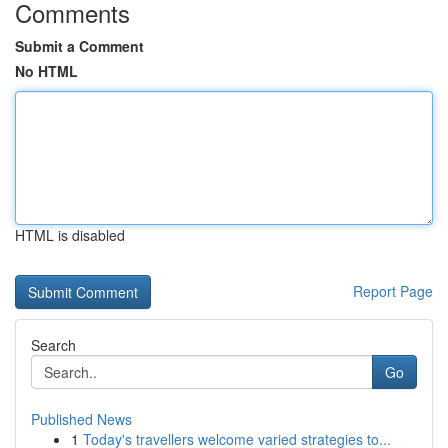
Comments
Submit a Comment
No HTML
HTML is disabled
Report Page
Search
Go
Published News
1
Today's travellers welcome varied strategies to...