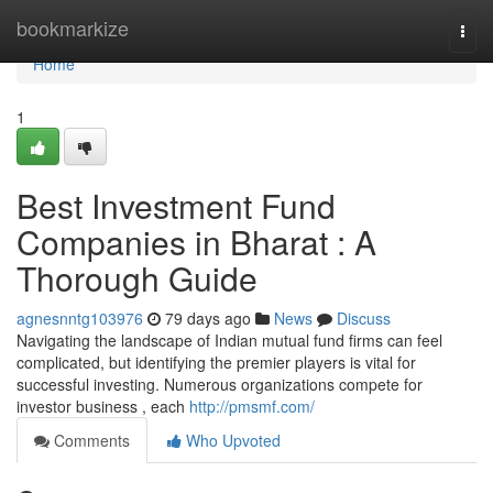
Home
bookmarkize
Togg
navi
Home
1
Best Investment Fund
Companies in Bharat : A
Thorough Guide
agnesnntg103976
79 days ago
News
Discuss
Navigating the landscape of Indian mutual fund firms can feel
complicated, but identifying the premier players is vital for
successful investing. Numerous organizations compete for
investor business , each
http://pmsmf.com/
Comments
Who Upvoted