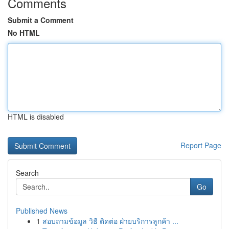
Comments
Submit a Comment
No HTML
HTML is disabled
Report Page
Search
Go
Published News
1
สอบถามข้อมูล วิธี ติดต่อ ฝ่ายบริการลูกค้า ...