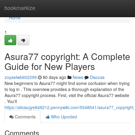
Home
bookmarkize
Home
1
Asura77 copyright: A Complete
Guide for New Players
zoyaelwb602299
80 days ago
News
Discuss
New beginners to Asura77 might find some confusion when trying
to log in . This overview provides a thorough explanation of the
Asura77 copyright process. First, visit the official Asura77 website
. You'll
https://aliciaujye849212.pennywiki.com/5548541/asura77_copyrigh
Comments
Who Upvoted
Comments