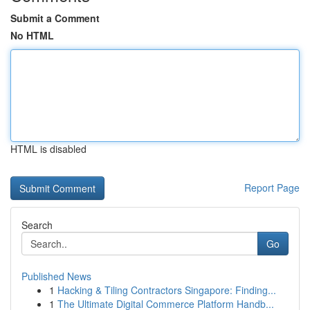
Submit a Comment
No HTML
HTML is disabled
Report Page
Search
Go
Published News
1
Hacking & Tiling Contractors Singapore: Finding...
1
The Ultimate Digital Commerce Platform Handb...