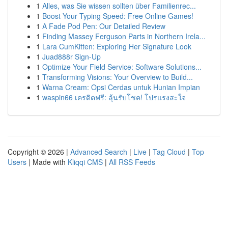
1
Alles, was Sie wissen sollten über Familienrec...
1
Boost Your Typing Speed: Free Online Games!
1
A Fade Pod Pen: Our Detailed Review
1
Finding Massey Ferguson Parts in Northern Irela...
1
Lara CumKitten: Exploring Her Signature Look
1
Juad888r Sign-Up
1
Optimize Your Field Service: Software Solutions...
1
Transforming Visions: Your Overview to Build...
1
Warna Cream: Opsi Cerdas untuk Hunian Impian
1
waspin66 เครดิตฟรี: ลุ้นรับโชค! โปรแรงสะใจ
Copyright © 2026 |
Advanced Search
|
Live
|
Tag Cloud
|
Top
Users
| Made with
Kliqqi CMS
|
All RSS Feeds