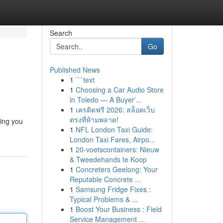
Search
Go
Published News
1
```text
1
Choosing a Car Audio Store
in Toledo — A Buyer'...
1
เครดิตฟรี 2026: สล็อตเว็บ
ตรงที่ห้ามพลาด!
hing you
1
NFL London Taxi Guide:
London Taxi Fares, Airpo...
1
20-voetscontainers: Nieuw
& Tweedehands te Koop
1
Concreters Geelong: Your
Reputable Concrete ...
1
Samsung Fridge Fixes :
Typical Problems & ...
1
Boost Your Business : Field
Service Management ...