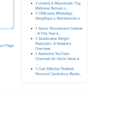
1
Unwind & Rejuvenate: Top
Wellness Retreat o...
1
CRM para WhatsApp:
Simplifique o Atendimento e
...
1
Senior Recruitment Outlook
: A This Year's...
1
Sustainable Weight
Reduction: A Newbie's
ort Page
Overview
1
Awesome YouTube
Channels for Home Ideas &
...
1
Cost Effective Rubbish
Removal Canterbury-Banks...