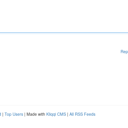
Rep
d
|
Top Users
| Made with
Kliqqi CMS
|
All RSS Feeds