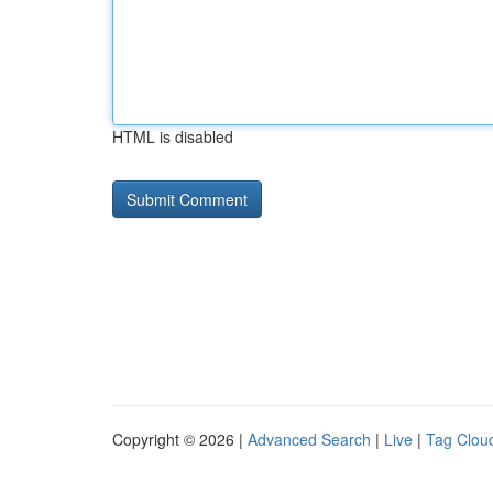
HTML is disabled
Copyright © 2026 |
Advanced Search
|
Live
|
Tag Clou