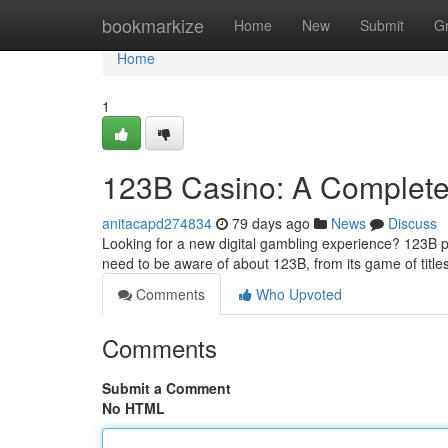
Home
bookmarkize
Home
New
Submit
G
Home
1
123B Casino: A Complete
anitacapd274834
79 days ago
News
Discuss
Looking for a new digital gambling experience? 123B pla
need to be aware of about 123B, from its game of title
Comments
Who Upvoted
Comments
Submit a Comment
No HTML