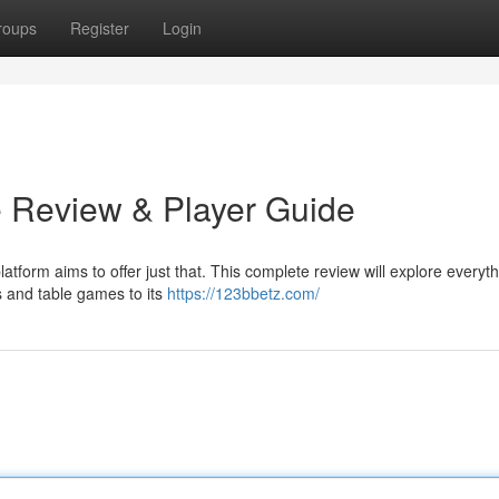
roups
Register
Login
 Review & Player Guide
tform aims to offer just that. This complete review will explore everyt
s and table games to its
https://123bbetz.com/