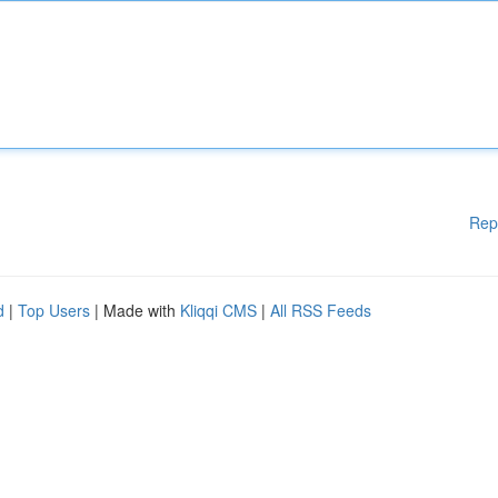
Rep
d
|
Top Users
| Made with
Kliqqi CMS
|
All RSS Feeds