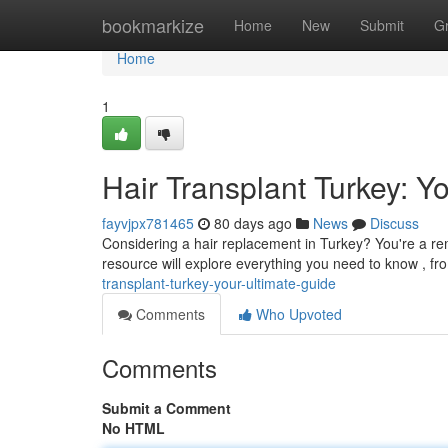
Home
bookmarkize
Home
New
Submit
G
Home
1
Hair Transplant Turkey: Y
fayvjpx781465
80 days ago
News
Discuss
Considering a hair replacement in Turkey? You're a rem
resource will explore everything you need to know , f
transplant-turkey-your-ultimate-guide
Comments
Who Upvoted
Comments
Submit a Comment
No HTML