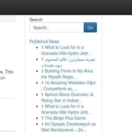
Search
Go
Published News
1
What to Look for in a
Granada Hills Hydro Jetti...
1
تجربة سمارترز: عالم المحتوى
دون تقييدات
1
Building Firms In My Area
s. This
the Riyadh Regio...
air-
1
10 Amazing Websites Clips
: Competitors vs. ...
1
Apricot Stone Granules: A
Rising Star in Indust...
1
What to Look for in a
Granada Hills Hydro Jetti...
1
The Bingo Plus Game
1
60 Opasek Zaciskowych ze
Stali Nierdzewnej – Ze...