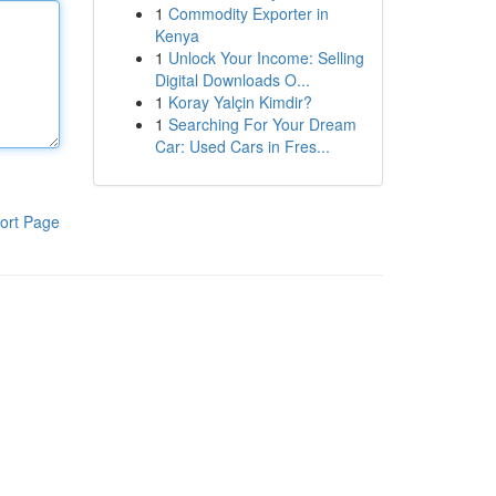
1
Commodity Exporter in
Kenya
1
Unlock Your Income: Selling
Digital Downloads O...
1
Koray Yalçin Kimdir?
1
Searching For Your Dream
Car: Used Cars in Fres...
ort Page