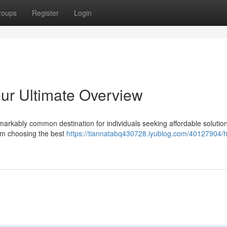
roups
Register
Login
our Ultimate Overview
arkably common destination for individuals seeking affordable solution
rom choosing the best
https://tiannatabq430728.iyublog.com/40127904/h