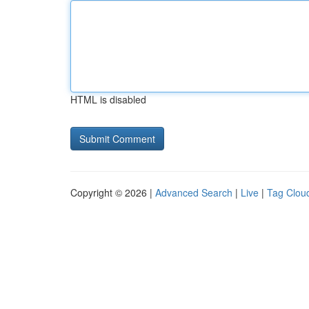
HTML is disabled
Copyright © 2026 |
Advanced Search
|
Live
|
Tag Clou