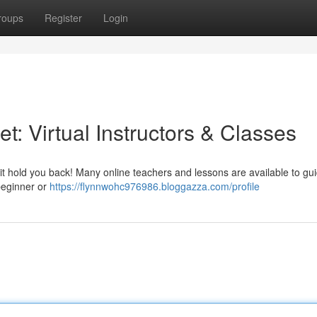
roups
Register
Login
t: Virtual Instructors & Classes
 it hold you back! Many online teachers and lessons are available to gu
beginner or
https://flynnwohc976986.bloggazza.com/profile