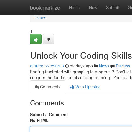
Home
bookmarkize
Home
New
Submit
G
Home
1
Unlock Your Coding Skillse
emilieonvz351703
82 days ago
News
Discuss
Feeling frustrated with grasping to program ? Don't let
conquer the fundamentals of programming . You're a 
Comments
Who Upvoted
Comments
Submit a Comment
No HTML