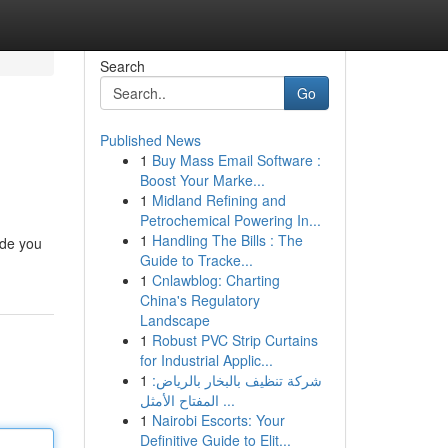
Search
Go
Published News
1
Buy Mass Email Software :
Boost Your Marke...
1
Midland Refining and
Petrochemical Powering In...
1
Handling The Bills : The
ide you
Guide to Tracke...
1
Cnlawblog: Charting
China's Regulatory
Landscape
1
Robust PVC Strip Curtains
for Industrial Applic...
1
شركة تنظيف بالبخار بالرياض:
المفتاح الأمثل ...
1
Nairobi Escorts: Your
Definitive Guide to Elit...