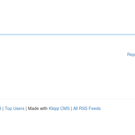
Rep
d
|
Top Users
| Made with
Kliqqi CMS
|
All RSS Feeds