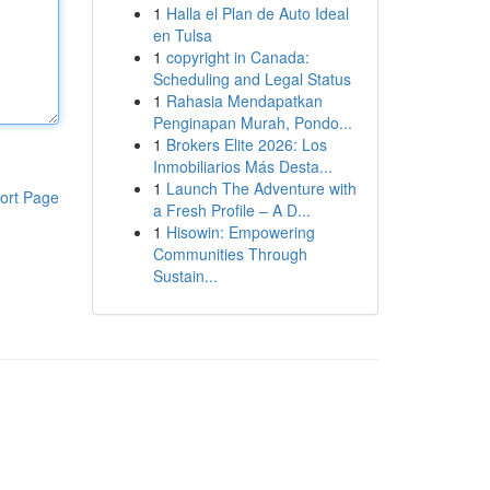
1
Halla el Plan de Auto Ideal
en Tulsa
1
copyright in Canada:
Scheduling and Legal Status
1
Rahasia Mendapatkan
Penginapan Murah, Pondo...
1
Brokers Elite 2026: Los
Inmobiliarios Más Desta...
1
Launch The Adventure with
ort Page
a Fresh Profile – A D...
1
Hisowin: Empowering
Communities Through
Sustain...