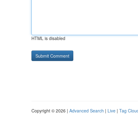
HTML is disabled
Copyright © 2026 |
Advanced Search
|
Live
|
Tag Clou