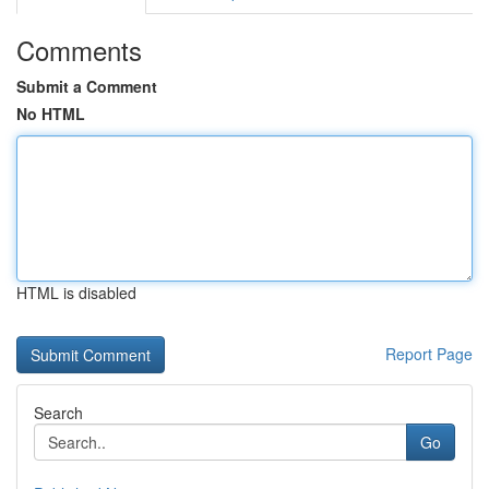
Comments
Submit a Comment
No HTML
HTML is disabled
Report Page
Search
Go