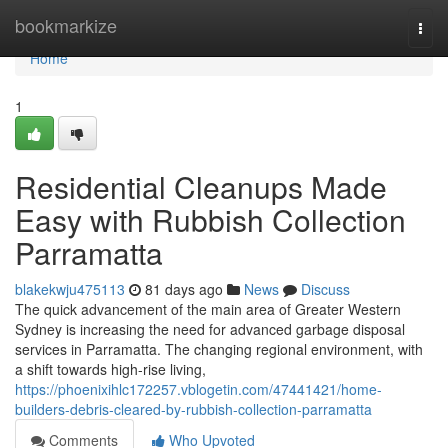
Home
bookmarkize
Togg
navi
Home
1
Residential Cleanups Made
Easy with Rubbish Collection
Parramatta
blakekwju475113
81 days ago
News
Discuss
The quick advancement of the main area of Greater Western
Sydney is increasing the need for advanced garbage disposal
services in Parramatta. The changing regional environment, with
a shift towards high-rise living,
https://phoenixihlc172257.vblogetin.com/47441421/home-
builders-debris-cleared-by-rubbish-collection-parramatta
Comments
Who Upvoted