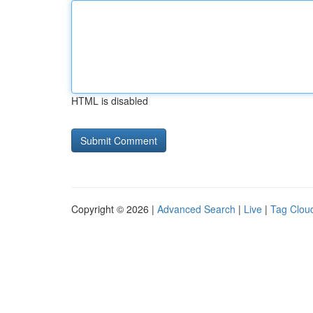
HTML is disabled
Copyright © 2026 |
Advanced Search
|
Live
|
Tag Clou