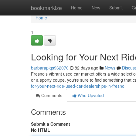
Home
bookmarkize
Home
New
Submit
G
Home
1
Looking for Your Next Ri
barbaraplqs962070
82 days ago
News
Discus
Fresno's vibrant used car market offers a wide selecti
or a sporty coupe, you're sure to find something that 
for-your-next-ride-used-car-dealerships-in-fresno
Comments
Who Upvoted
Comments
Submit a Comment
No HTML