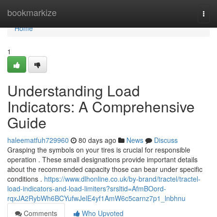
Home
bookmarkize
Togg
navi
Home
1
Understanding Load
Indicators: A Comprehensive
Guide
haleematfuh729960
80 days ago
News
Discuss
Grasping the symbols on your tires is crucial for responsible
operation . These small designations provide important details
about the recommended capacity those can bear under specific
conditions .
https://www.dlhonline.co.uk/by-brand/tractel/tractel-
load-indicators-and-load-limiters?srsltid=AfmBOord-
rqxJA2RybWh6BCYufwJelE4yf1AmW6c5carnz7p1_lnbhnu
Comments
Who Upvoted