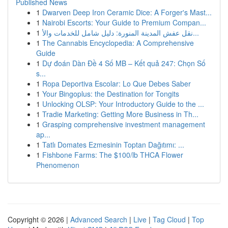
Published News
1
Dwarven Deep Iron Ceramic Dice: A Forger's Mast...
1
Nairobi Escorts: Your Guide to Premium Compan...
1
نقل عفش المدينة المنورة: دليل شامل للخدمات والأ...
1
The Cannabis Encyclopedia: A Comprehensive
Guide
1
Dự đoán Dàn Đề 4 Số MB – Kết quả 247: Chọn Số
s...
1
Ropa Deportiva Escolar: Lo Que Debes Saber
1
Your Bingoplus: the Destination for Tongits
1
Unlocking OLSP: Your Introductory Guide to the ...
1
Tradie Marketing: Getting More Business in Th...
1
Grasping comprehensive investment management
ap...
1
Tatlı Domates Ezmesinin Toptan Dağıtımı: ...
1
Fishbone Farms: The $100/lb THCA Flower
Phenomenon
Copyright © 2026 |
Advanced Search
|
Live
|
Tag Cloud
|
Top