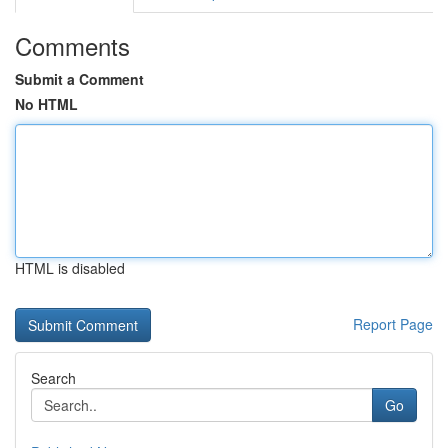
Comments
Submit a Comment
No HTML
HTML is disabled
Report Page
Search
Go