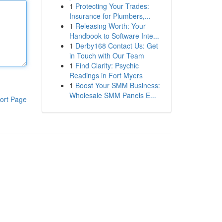
1
Protecting Your Trades:
Insurance for Plumbers,...
1
Releasing Worth: Your
Handbook to Software Inte...
1
Derby168 Contact Us: Get
in Touch with Our Team
1
Find Clarity: Psychic
Readings in Fort Myers
1
Boost Your SMM Business:
Wholesale SMM Panels E...
ort Page