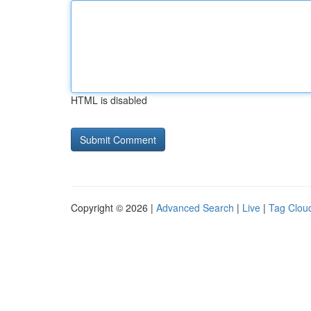
HTML is disabled
Copyright © 2026 |
Advanced Search
|
Live
|
Tag Clou