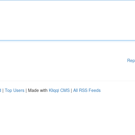
Rep
d
|
Top Users
| Made with
Kliqqi CMS
|
All RSS Feeds