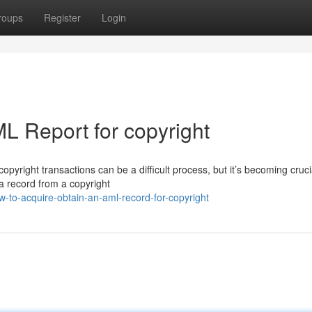
roups
Register
Login
L Report for copyright
pyright transactions can be a difficult process, but it’s becoming crucia
a record from a copyright
-to-acquire-obtain-an-aml-record-for-copyright