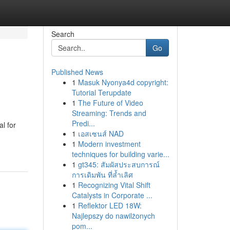
Search
Go
Published News
1
Masuk Nyonya4d copyright:
Tutorial Terupdate
1
The Future of Video
Streaming: Trends and
Predi...
l for
1
เอสเซนส์ NAD
1
Modern investment
techniques for building varie...
1
gt345: สัมผัสประสบการณ์
การเดิมพัน ที่ล้ำเลิศ
1
Recognizing Vital Shift
Catalysts in Corporate ...
1
Reflektor LED 18W:
Najlepszy do nawilżonych
pom...