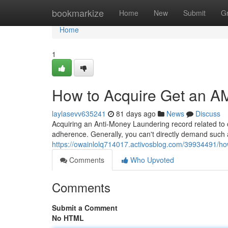
Home
bookmarkize
Home
New
Submit
G
Home
1
How to Acquire Get an AM
laylasevv635241
81 days ago
News
Discuss
Acquiring an Anti-Money Laundering record related to co
adherence. Generally, you can't directly demand such 
https://owainlolq714017.activosblog.com/39934491/how
Comments
Who Upvoted
Comments
Submit a Comment
No HTML