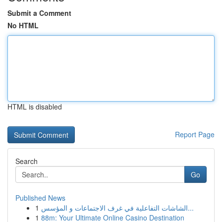
Submit a Comment
No HTML
HTML is disabled
Report Page
Search
Go
Published News
1
الشاشات التفاعلية في غرف الاجتماعات و المؤسس...
1
88m: Your Ultimate Online Casino Destination