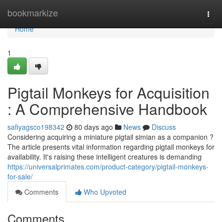
Home
bookmarkize
Togg
navi
Home
1
Pigtail Monkeys for Acquisition
: A Comprehensive Handbook
safiyagsco198342
80 days ago
News
Discuss
Considering acquiring a miniature pigtail simian as a companion ?
The article presents vital information regarding pigtail monkeys for
availability. It's raising these intelligent creatures is demanding
https://universalprimates.com/product-category/pigtail-monkeys-
for-sale/
Comments
Who Upvoted
Comments