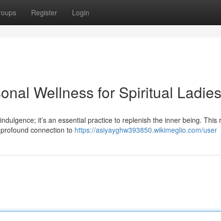
roups
Register
Login
onal Wellness for Spiritual Ladie
ndulgence; it’s an essential practice to replenish the inner being. This 
a profound connection to
https://asiyayghw393850.wikimeglio.com/user