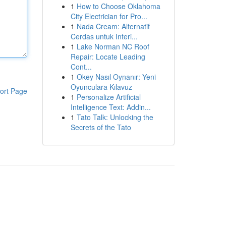
1
How to Choose Oklahoma
City Electrician for Pro...
1
Nada Cream: Alternatif
Cerdas untuk Interi...
1
Lake Norman NC Roof
Repair: Locate Leading
Cont...
1
Okey Nasıl Oynanır: Yeni
Oyunculara Kılavuz
ort Page
1
Personalize Artificial
Intelligence Text: Addin...
1
Tato Talk: Unlocking the
Secrets of the Tato