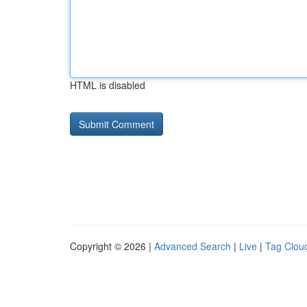
HTML is disabled
Copyright © 2026 |
Advanced Search
|
Live
|
Tag Clou