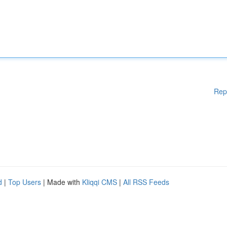
Rep
d
|
Top Users
| Made with
Kliqqi CMS
|
All RSS Feeds