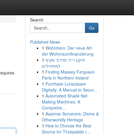
Search
Go
Published News
1
Wohnhero: Der neue Art
s
der Wohnraumfinanzierung
1
תיקון רייד מדריך מקיף
למתחילים
1
Finding Massey Ferguson
requires
Parts in Northern Ireland
1
Purchase Lorazepam
Digitally: A Manual to Secur...
1
Automated Shade Net
Making Machines: A
Comprehe...
1
Aasimar Sorcerers: Divine &
Otherworldly Heritage
1
How to Choose the Best
Source for Tirzepatide (...