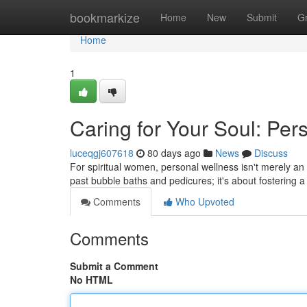
Home
bookmarkize
Home
New
Submit
G
Home
1
Caring for Your Soul: Pers
luceqgj607618
80 days ago
News
Discuss
For spiritual women, personal wellness isn't merely an i
past bubble baths and pedicures; it's about fostering 
Comments
Who Upvoted
Comments
Submit a Comment
No HTML