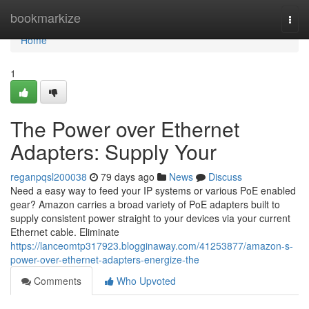
Home
bookmarkize
Togg
navi
Home
1
The Power over Ethernet
Adapters: Supply Your
reganpqsl200038
79 days ago
News
Discuss
Need a easy way to feed your IP systems or various PoE enabled
gear? Amazon carries a broad variety of PoE adapters built to
supply consistent power straight to your devices via your current
Ethernet cable. Eliminate
https://lanceomtp317923.blogginaway.com/41253877/amazon-s-
power-over-ethernet-adapters-energize-the
Comments
Who Upvoted