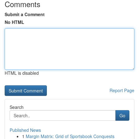
Comments
Submit a Comment
No HTML
HTML is disabled
Report Page
Search
Go
Published News
1
Margin Matrix: Grid of Sportsbook Conquests