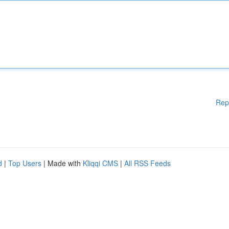
Rep
d
|
Top Users
| Made with
Kliqqi CMS
|
All RSS Feeds