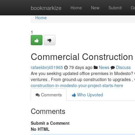
Home
bookmarkize
Home
New
Submit
G
Home
1
Commercial Construction 
rafaeldxrj451965
79 days ago
News
Discuss
Are you seeking updated office premises in Modesto? Our
ventures . From ground-up construction to upgrades ,
construction-in-modesto-your-project-starts-here
Comments
Who Upvoted
Comments
Submit a Comment
No HTML