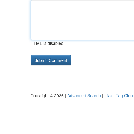
HTML is disabled
Copyright © 2026 |
Advanced Search
|
Live
|
Tag Clou