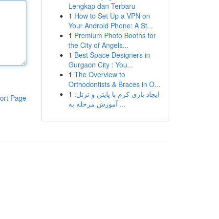
Lengkap dan Terbaru
1
How to Set Up a VPN on
Your Android Phone: A St...
1
Premium Photo Booths for
the City of Angels...
1
Best Space Designers in
Gurgaon City : You...
1
The Overview to
Orthodontists & Braces in O...
1
ایجاد بازی کرم با پایتن و ترتل:
ort Page
آموزش مرحله به ...