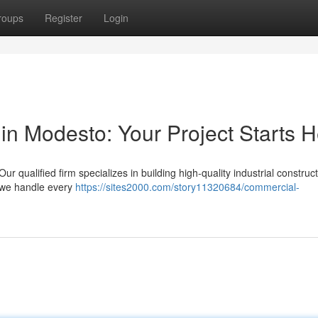
roups
Register
Login
in Modesto: Your Project Starts 
 qualified firm specializes in building high-quality industrial construc
 we handle every
https://sites2000.com/story11320684/commercial-