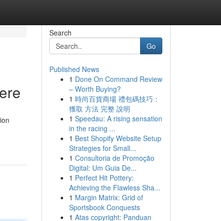
Search
Go
Published News
1
Done On Command Review
Here
– Worth Buying?
1
時尚百貨商場 禮包碼技巧：
獲取 方法 完整 說明
1
Speedau: A rising sensation
tion
in the racing ...
1
Best Shopify Website Setup
Strategies for Small...
1
Consultoria de Promoção
Digital: Um Guia De...
1
Perfect Hit Pottery:
Achieving the Flawless Sha...
1
Margin Matrix: Grid of
Sportsbook Conquests
1
Atas copyright: Panduan