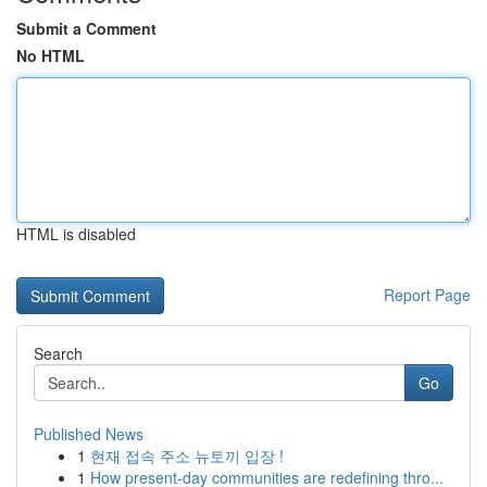
Submit a Comment
No HTML
HTML is disabled
Report Page
Search
Go
Published News
1
현재 접속 주소 뉴토끼 입장 !
1
How present-day communities are redefining thro...