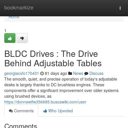
Home
bookmarkize
Togg
navi
Home
1
BLDC Drives : The Drive
Behind Adjustable Tables
georgiacxfo170431
81 days ago
News
Discuss
The smooth, quiet, and precise operation of today's adjustable
desks is largely thanks to DC brushless engines. These
components offer a significant improvement over older systems
using brushed devices, as
https://donnawtfw356685.buscawiki.com/user
Comments
Who Upvoted
Comments