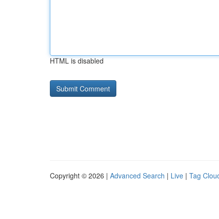
HTML is disabled
Copyright © 2026 |
Advanced Search
|
Live
|
Tag Clou