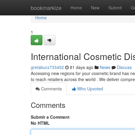
Home
bookmarkize
Home
New
Submit
G
Home
1
International Cosmetic Dis
gretakucx733452
81 days ago
News
Discuss
Accessing new regions for your cosmetic brand has never
to reach retailers across the world . We deliver comp
Comments
Who Upvoted
Comments
Submit a Comment
No HTML