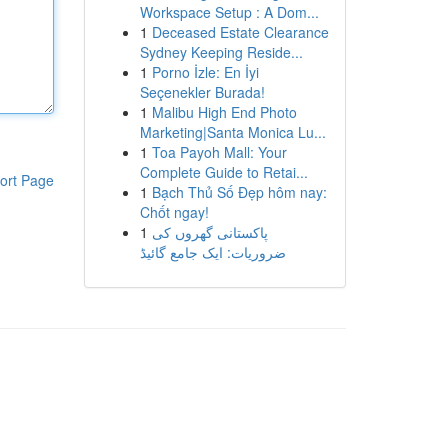
Workspace Setup : A Dom...
1
Deceased Estate Clearance
Sydney Keeping Reside...
1
Porno İzle: En İyi
Seçenekler Burada!
1
Malibu High End Photo
Marketing|Santa Monica Lu...
1
Toa Payoh Mall: Your
Complete Guide to Retai...
ort Page
1
Bạch Thủ Số Đẹp hôm nay:
Chốt ngay!
1
پاکستانی گھروں کی
ضروریات: ایک جامع گائیڈ