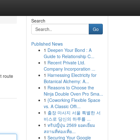
Search
Go
Published News
1
Deepen Your Bond : A
Guide to Relationship C...
1
Recent Private Ltd.
Company Incorporation ...
1
Harnessing Electricity for
t route
Botanical Alchemy: A...
1
Reasons to Choose the
Ninja Double Oven Pro Sma...
1
{Coworking Flexible Space
vs. A Classic Offi...
1
출장 마사지 서울 특별한 서
비스로 당신의 하루를 ...
1
ทริปญี่ปุ่น 2569 ยอดเยี่ยม
สถานที่ท่องเที่ย...
1
Securing Your Google