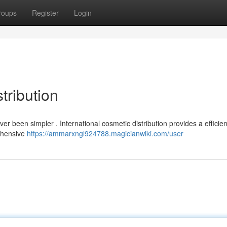
roups
Register
Login
tribution
 been simpler . International cosmetic distribution provides a efficien
rehensive
https://ammarxngl924788.magicianwiki.com/user