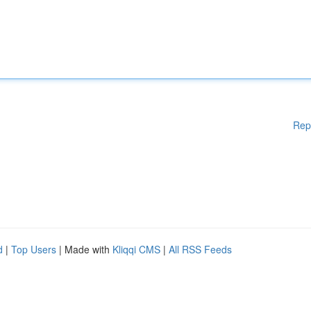
Rep
d
|
Top Users
| Made with
Kliqqi CMS
|
All RSS Feeds